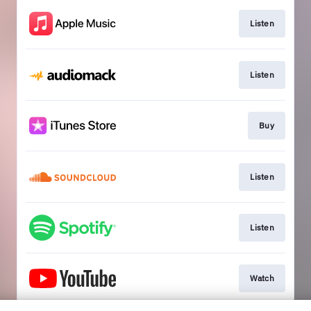
Listen
Listen
Buy
Listen
Listen
Watch