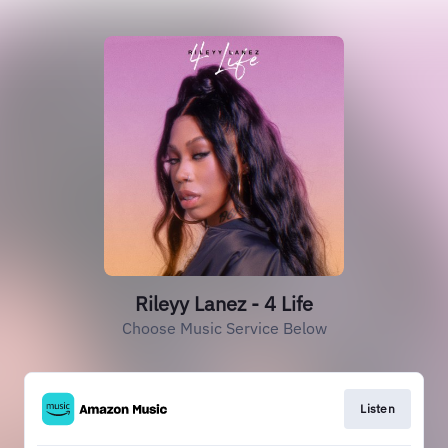
Rileyy Lanez - 4 Life
Choose Music Service Below
Listen